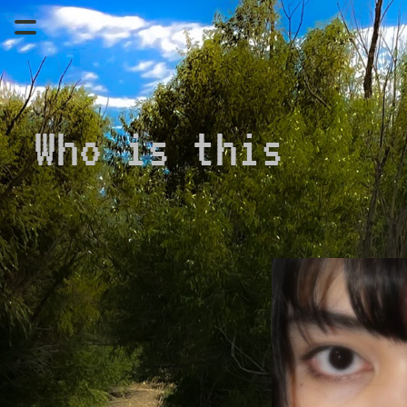
Who is this 